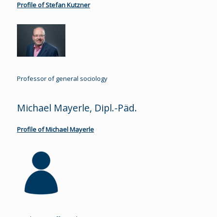
Profile of Stefan Kutzner
Professor of general sociology
Michael Mayerle, Dipl.-Päd.
Profile of Michael Mayerle