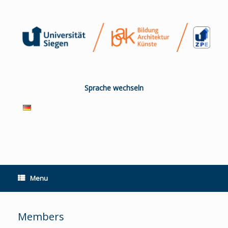
Skip
to
content
Sprache wechseln
Menu
Members