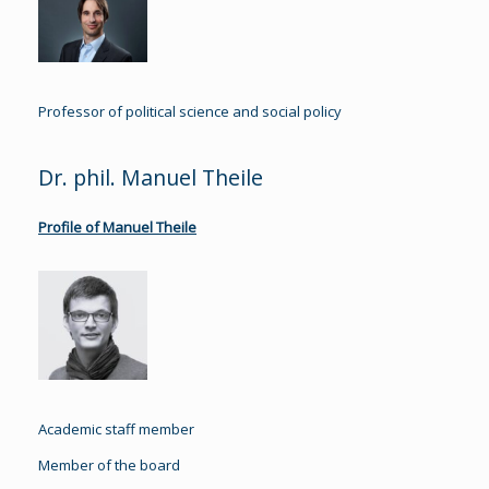
Professor of political science and social policy
Dr. phil. Manuel Theile
Profile of Manuel Theile
Academic staff member
Member of the board