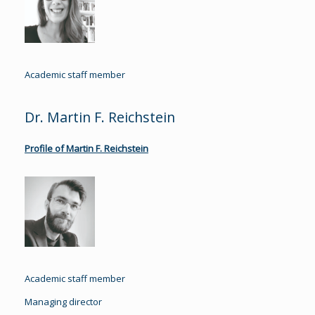
Academic staff member
Dr. Martin F. Reichstein
Profile of Martin F. Reichstein
Academic staff member
Managing director