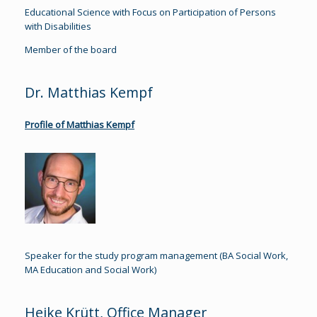
Educational Science with Focus on Participation of Persons
with Disabilities
Member of the board
Dr. Matthias Kempf
Profile of Matthias Kempf
Speaker for the study program management (BA Social Work,
MA Education and Social Work)
Heike Krütt, Office Manager