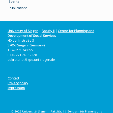
Events
Publications
University of Siegen
|
Faculty II
|
Centre for Planning and
Development of Social Services
Hölderlinstraße 3
57068 Siegen (Germany)
T +49 271 740 2228
F +49 271 740 12228
sekretariat@zpe.uni-siegen.de
Contact
Privacy policy
Impressum
© 2026 Universität Siegen | Fakultät II | Zentrum für Planung und