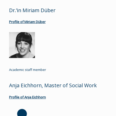
Dr.’in Miriam Düber
Profile of Miriam Düber
Academic staff member
Anja Eichhorn, Master of Social Work
Profile of Anja Eichhorn