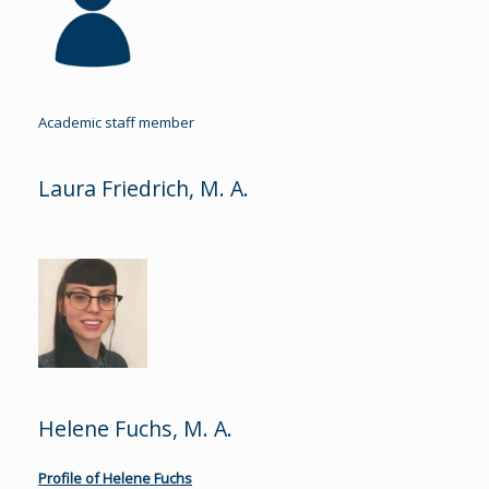
Academic staff member
Laura Friedrich, M. A.
Helene Fuchs, M. A.
Profile of Helene Fuchs