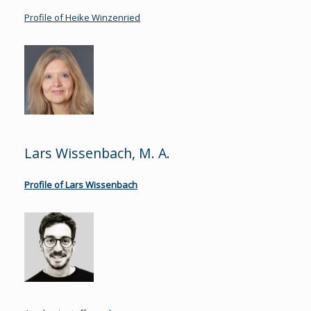
Profile of Heike Winzenried
Lars Wissenbach, M. A.
Profile of Lars Wissenbach