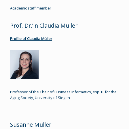
Academic staff member
Prof. Dr.’in Claudia Müller
Profile of Claudia Müller
Professor of the Chair of Business Informatics, esp. IT for the
Aging Society, University of Siegen
Susanne Müller