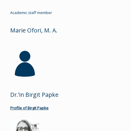
Academic staff member
Marie Ofori, M. A.
Dr.’in Birgit Papke
Profile of Birgit Papke