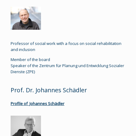
Professor of social work with a focus on social rehabilitation
and inclusion
Member of the board
Speaker of the Zentrum für Planung und Entwicklung Sozialer
Dienste (ZPE)
Prof. Dr. Johannes Schädler
Profile of Johannes Schädler