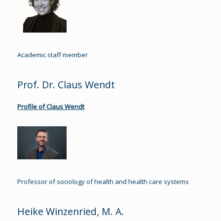
Academic staff member
Prof. Dr. Claus Wendt
Profile of Claus Wendt
Professor of sociology of health and health care systems
Heike Winzenried, M. A.