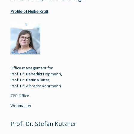
Profile of Heike Krütt
Office management for
Prof. Dr. Benedikt Hopmann,
Prof. Dr. Bettina Ritter,
Prof. Dr. Albrecht Rohrmann
ZPE-Office
Webmaster
Prof. Dr. Stefan Kutzner