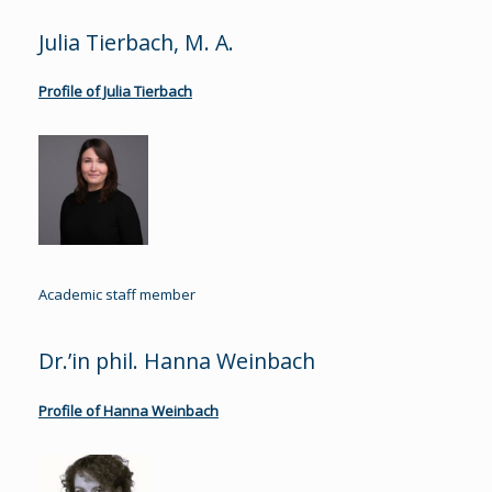
Julia Tierbach, M. A.
Profile of Julia Tierbach
Academic staff member
Dr.’in phil. Hanna Weinbach
Profile of Hanna Weinbach