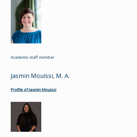
Academic staff member
Jasmin Mouissi, M. A.
Profile of Jasmin Mouissi