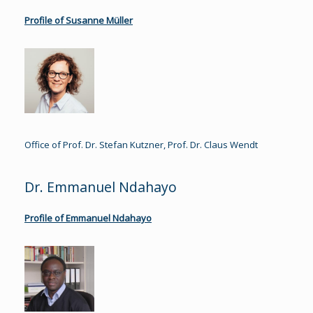
Profile of Susanne Müller
Office of Prof. Dr. Stefan Kutzner, Prof. Dr. Claus Wendt
Dr. Emmanuel Ndahayo
Profile of Emmanuel Ndahayo