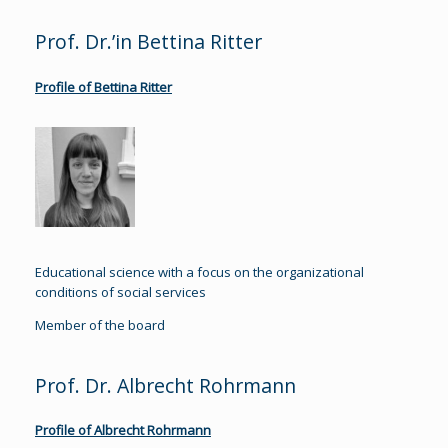
Prof. Dr.’in Bettina Ritter
Profile of Bettina Ritter
Educational science with a focus on the organizational
conditions of social services
Member of the board
Prof. Dr. Albrecht Rohrmann
Profile of Albrecht Rohrmann