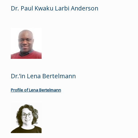
Dr. Paul Kwaku Larbi Anderson
Dr.’in Lena Bertelmann
Profile of Lena Bertelmann