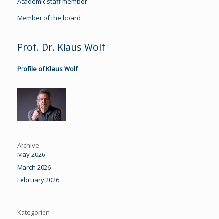
Academic staff member
Member of the board
Prof. Dr. Klaus Wolf
Profile of Klaus Wolf
Archive
May 2026
March 2026
February 2026
Kategorien