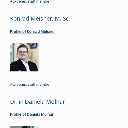
Academic staff member
Konrad Meisner, M. Sc.
Profile of Konrad Meisner
Academic staff member
Dr.’in Daniela Molnar
Profile of Daniela Molnar