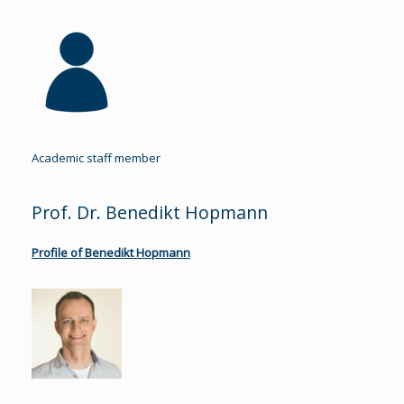
Academic staff member
Prof. Dr. Benedikt Hopmann
Profile of Benedikt Hopmann