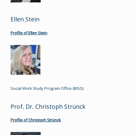
Ellen Stein
Profile of Ellen Stein
Social Work Study Program Office (BISO)
Prof. Dr. Christoph Strünck
Profile of Christoph Strünck