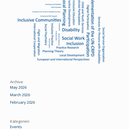
Archive
May 2026
March 2026
February 2026
Kategorien
Events