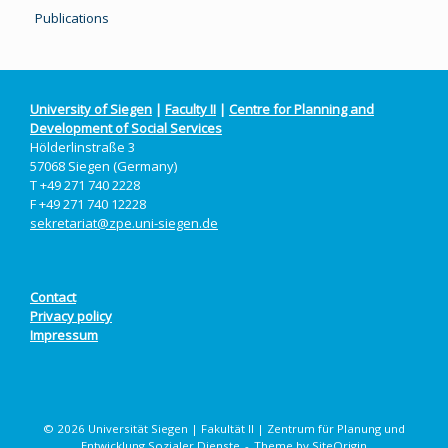
Publications
University of Siegen
|
Faculty II
|
Centre for Planning and
Development of Social Services
Hölderlinstraße 3
57068 Siegen (Germany)
T +49 271 740 2228
F +49 271 740 12228
sekretariat@zpe.uni-siegen.de
Contact
Privacy policy
Impressum
© 2026 Universität Siegen | Fakultät II | Zentrum für Planung und
Entwicklung Sozialer Dienste
Theme by
SiteOrigin