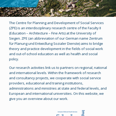
The Centre for Planning and Development of Social Services
(ZPE) is an interdisciplinary research centre of the Faculty II
(Education – Architecture – Fine Arts) at the University of
Siegen. ZPE (an abbreviation of our German name Zentrum
für Planung und Entwicllung Sozialer Dienste) aims to bridge
theory and practice development in the fields of social work
and out-of-school education as well as health and social
policy.
Our research activities link us to partners on regional, national
and international levels. Within the framework of research
and consultancy projects, we cooperate with social service
providers, educational and training institutions,
administrations and ministries at state and federal levels, and
European and international universities. On this website, we
give you an overview about our work.