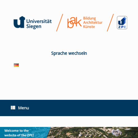
Skip
to
content
Sprache wechseln
Menu