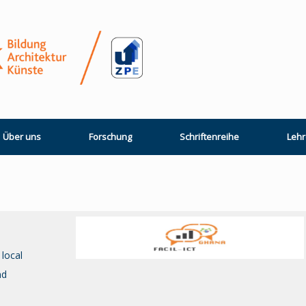
Über uns
Forschung
Schriftenreihe
Lehr
 local
nd