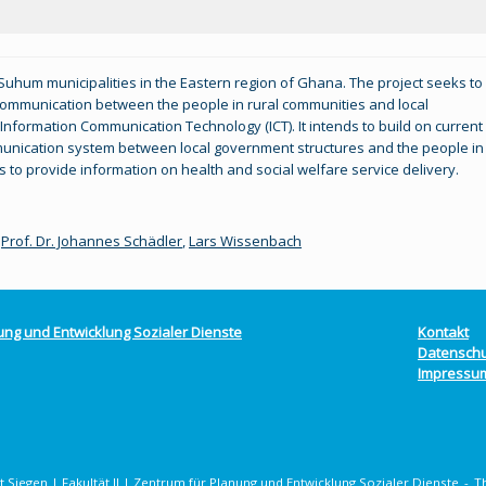
 Suhum municipalities in the Eastern region of Ghana. The project seeks to
g communication between the people in rural communities and local
Information Communication Technology (ICT). It intends to build on current
munication system between local government structures and the people in
s to provide information on health and social welfare service delivery.
,
Prof. Dr. Johannes Schädler
,
Lars Wissenbach
ung und Entwicklung Sozialer Dienste
Kontakt
Datenschu
Impressu
 Siegen | Fakultät II | Zentrum für Planung und Entwicklung Sozialer Dienste
T