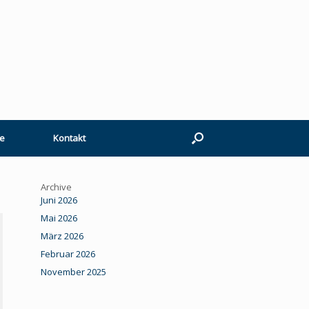
e
Kontakt
Archive
Juni 2026
Mai 2026
März 2026
Februar 2026
November 2025