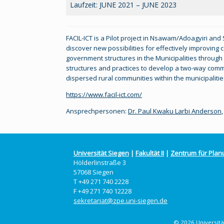
Laufzeit: JUNE 2021 – JUNE 2023
FACIL-ICT is a Pilot project in Nsawam/Adoagyiri and
discover new possibilities for effectively improvin
government structures in the Municipalities through 
structures and practices to develop a two-way com
dispersed rural communities within the municipalitie
https://www.facil-ict.com/
Ansprechpersonen:
Dr. Paul Kwaku Larbi Anderson
Universität Siegen
|
Fakultät II
|
Zentrum für Plan
Hölderlinstraße 3
57068 Siegen
T +49 271 740 2228
F +49 271 740 12228
sekretariat@zpe.uni-siegen.de
© 2026 Universität