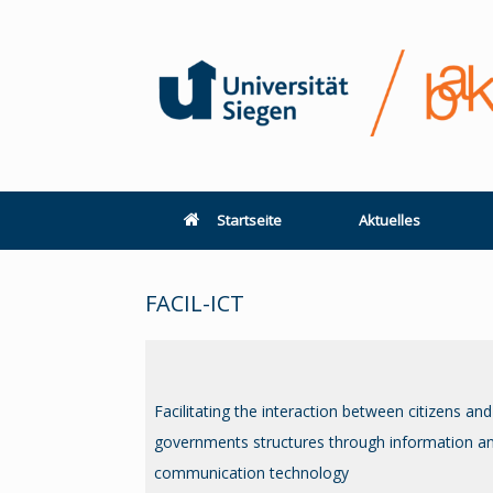
Zum
Inhalt
springen
Startseite
Aktuelles
FACIL-ICT
Facilitating the interaction between citizens and
governments structures through information a
communication technology