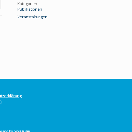
Kategorien
Publikationen
Veranstaltungen
tzerklärung
m
heme by
SiteOrigin